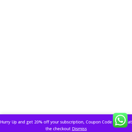
Hurry Up and get 20% off your subscription, Coupon Code applied at
the checkout
Dismiss