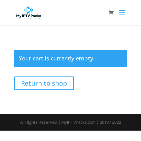
Your cart is currently empty.
Return to shop
All Rights Reserved | MyIPTVPacks.com | 2018 / 2022