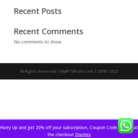
Recent Posts
Recent Comments
No comments to show.
All Rights Reserved | MyIPTVPacks.com | 2018 / 2022
Hurry Up and get 20% off your subscription, Coupon Code applied at
the checkout
Dismiss