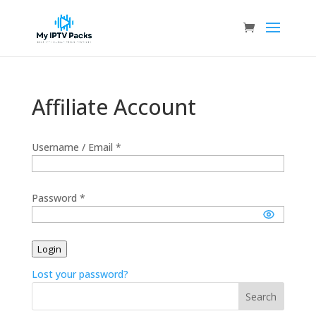
Affiliate Account
Username / Email *
Password *
Login
Lost your password?
Search